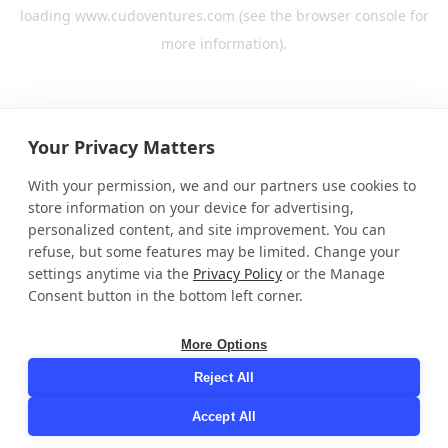
loading
www.cudoventures.com
(see the
browser console
for
more information).
Your Privacy Matters
With your permission, we and our partners use cookies to
store information on your device for advertising,
personalized content, and site improvement. You can
refuse, but some features may be limited. Change your
settings anytime via the
Privacy Policy
or the Manage
Consent button in the bottom left corner.
More Options
Reject All
Accept All