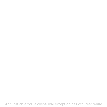
Application error: a
client
-side exception has occurred while