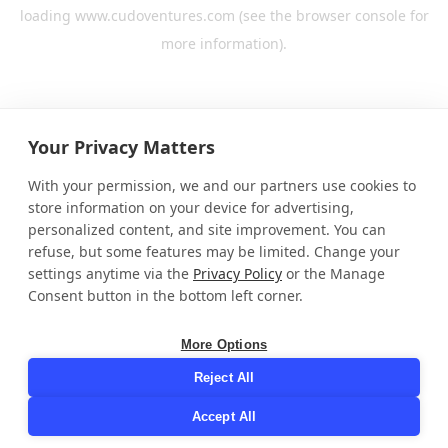
loading
www.cudoventures.com
(see the
browser console
for
more information).
Your Privacy Matters
With your permission, we and our partners use cookies to
store information on your device for advertising,
personalized content, and site improvement. You can
refuse, but some features may be limited. Change your
settings anytime via the
Privacy Policy
or the Manage
Consent button in the bottom left corner.
More Options
Reject All
Accept All