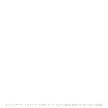
Application error: a
client
-side exception has occurred while