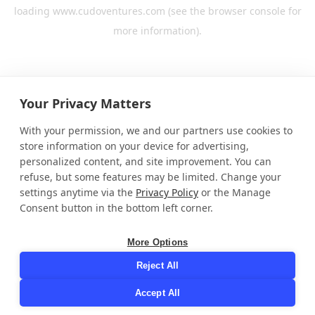
loading
www.cudoventures.com
(see the
browser console
for
more information).
Your Privacy Matters
With your permission, we and our partners use cookies to
store information on your device for advertising,
personalized content, and site improvement. You can
refuse, but some features may be limited. Change your
settings anytime via the
Privacy Policy
or the Manage
Consent button in the bottom left corner.
More Options
Reject All
Accept All