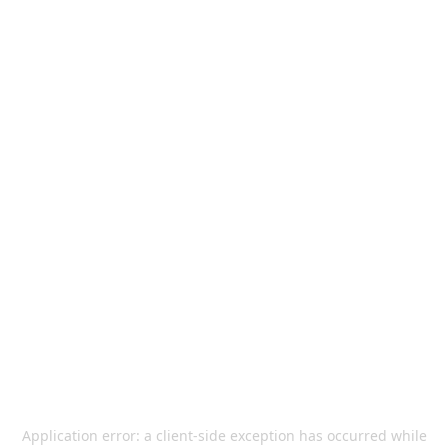
Application error: a
client
-side exception has occurred while